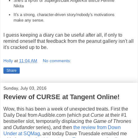
She's a rip-off of Supergirl/Dark Angel/Kill Bill/Le Femme
Nikita
It's a strong, character-driven story/nobody's motivations
make any sense.
I guess keeping a diary can be useful after all, if only to
remind oneself that feedback from the peanut gallery isn't all
it's cracked up to be.
Holly
at
11:04 AM
No comments:
Share
Sunday, July 03, 2016
Review of CURSE at Tangent Online!
Wow, this has been a week of unexpected treats. First the
Daily Deal from Audible.com (which put
Curse
at their #1
bestseller slot, temporarily displacing the
Game of Thrones
and
Outlander
series), and then
the review from Down
Under at SQMag
, and today Dave Truesdale emailed me