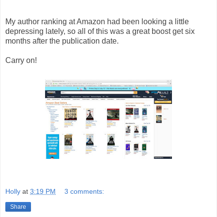
My author ranking at Amazon had been looking a little
depressing lately, so all of this was a great boost get six
months after the publication date.
Carry on!
Holly
at
3:19 PM
3 comments:
Share