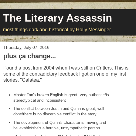
The Literary Assassin
most things dark and historical by Holly Messinger
Thursday, July 07, 2016
plus ça change...
Found a post from 2004 when I was still on Critters. This is
some of the contradictory feedback I got on one of my first
stories, "Galatea."
Master Tan's broken English is great, very authentic/is
stereotypical and inconsistent
The conflict between Justin and Quinn is great, well
done/there is no discernible conflict in the story
The development of Quinn's character is moving and
believable/she's a horrible, unsympathetic person