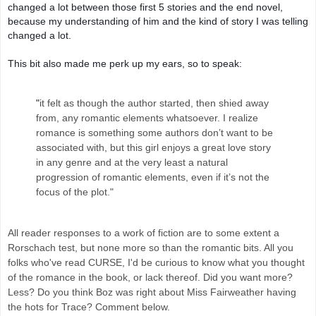
changed a lot between those first 5 stories and the end novel, 
because my understanding of him and the kind of story I was telling 
changed a lot.
This bit also made me perk up my ears, so to speak: 
"
it felt as though the author started, then shied away
from, any romantic elements whatsoever. I realize
romance is something some authors don’t want to be
associated with, but this girl enjoys a great love story
in any genre and at the very least a natural
progression of romantic elements,
even if it’s not the
focus of the plot."
All reader responses to a work of fiction are to some extent a
Rorschach test, but none more so than the romantic bits. All you
folks who've read CURSE, I'd be curious to know what you thought
of the romance in the book, or lack thereof. Did you want more?
Less? Do you think Boz was right about Miss Fairweather having
the hots for Trace? Comment below.