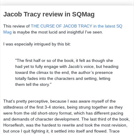
Jacob Tracy review in SQMag
This review of 
THE CURSE OF JACOB TRACY in the latest SQ 
Mag
 is maybe the most lucid and insightful I've seen. 
I was especially intrigued by this bit: 
"The first half or so of the book, it felt as though she 
had yet to fully engage with Jacob’s voice, but heading 
toward the climax to the end, the author’s presence 
totally fades into the characters and setting, letting 
them tell the story." 
That's pretty perceptive, because I was aware myself of the 
stiltedness of the first 3-4 stories, being strung together as they 
were from the old short-story format, which has different pacing 
and demands of character development. The last third of the book, 
Horseflesh, was the hardest to rewrite and took the most revision, 
but once I quit fighting it, it settled into itself and flowed. Trace 