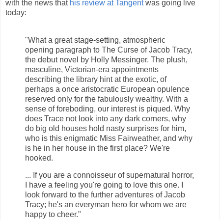
with the news that
his review at Tangent
was going live
today:
"What a great stage-setting, atmospheric
opening paragraph to The Curse of Jacob Tracy,
the debut novel by Holly Messinger. The plush,
masculine, Victorian-era appointments
describing the library hint at the exotic, of
perhaps a once aristocratic European opulence
reserved only for the fabulously wealthy. With a
sense of foreboding, our interest is piqued. Why
does Trace not look into any dark corners, why
do big old houses hold nasty surprises for him,
who is this enigmatic Miss Fairweather, and why
is he in her house in the first place? We're
hooked.
... If you are a connoisseur of supernatural horror,
I have a feeling you're going to love this one. I
look forward to the further adventures of Jacob
Tracy; he's an everyman hero for whom we are
happy to cheer."